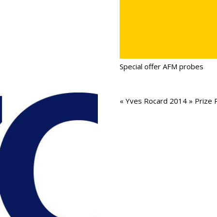
Special offer AFM probes
« Yves Rocard 2014 » Prize 