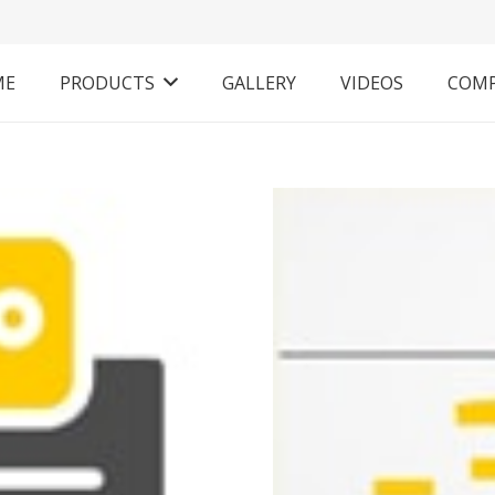
ME
PRODUCTS
GALLERY
VIDEOS
COM