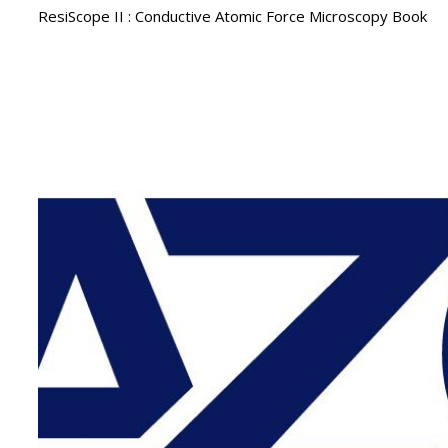
ResiScope II : Conductive Atomic Force Microscopy Book