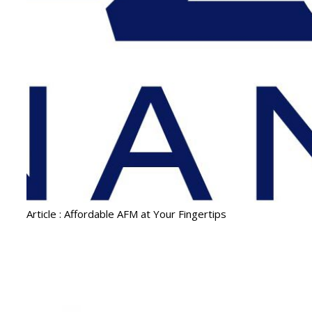
Article : Affordable AFM at Your Fingertips