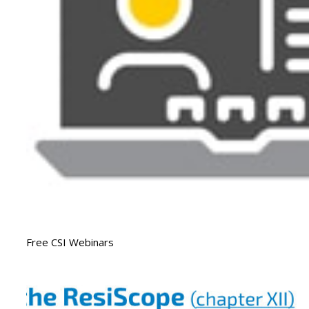
Free CSI Webinars