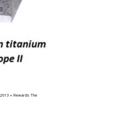
t 2013 » Rewards The