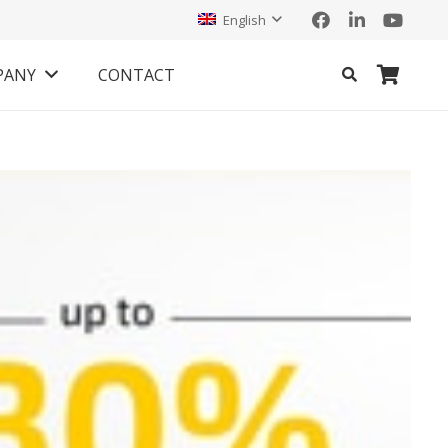
English
PANY
CONTACT