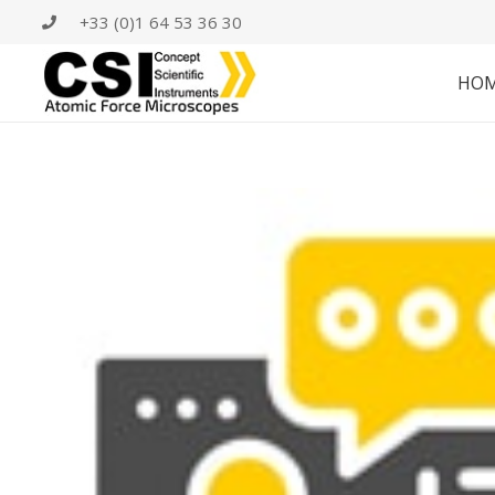
+33 (0)1 64 53 36 30
HO