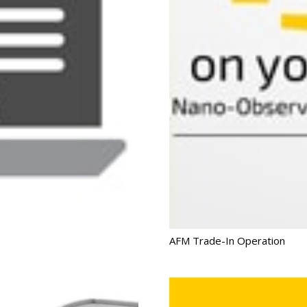
AFM Trade-In Operation