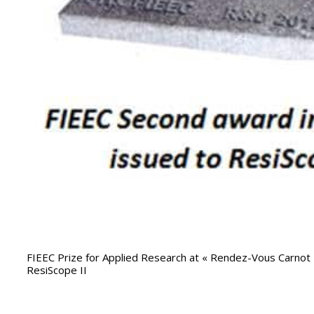
FIEEC Prize for Applied Research at « Rendez-Vous Carno
ResiScope II