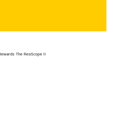
Rewards The ResiScope II