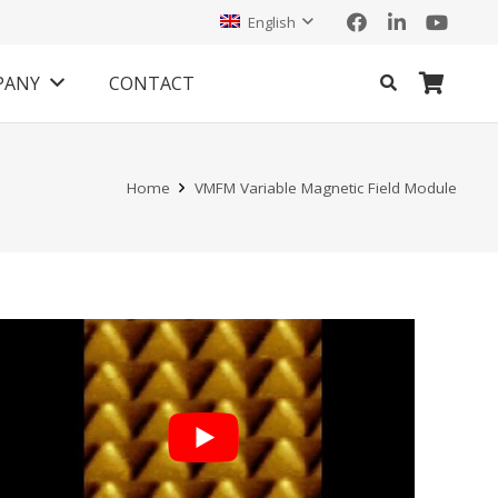
English
PANY
CONTACT
Home
VMFM Variable Magnetic Field Module