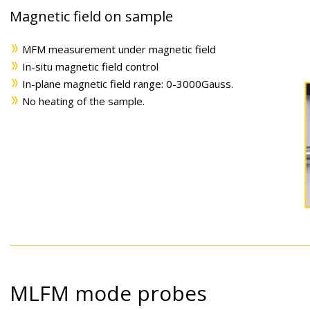
Magnetic field on sample
MFM measurement under magnetic field
In-situ magnetic field control
In-plane magnetic field range: 0-3000Gauss.
No heating of the sample.
MLFM mode probes