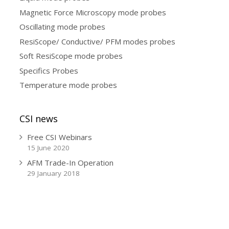
Magnetic Force Microscopy mode probes
Oscillating mode probes
ResiScope/ Conductive/ PFM modes probes
Soft ResiScope mode probes
Specifics Probes
Temperature mode probes
CSI news
Free CSI Webinars
15 June 2020
AFM Trade-In Operation
29 January 2018