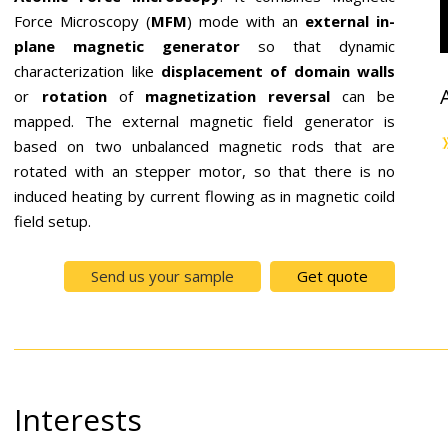
Force Microscopy (
MFM
) mode with an
external in-
plane magnetic generator
so that dynamic
characterization like
displacement of domain
walls
or
rotation
of
magnetization
reversal
can be
mapped. The external magnetic field generator is
based on two unbalanced magnetic rods that are
rotated with an stepper motor, so that there is no
induced heating by current flowing as in magnetic coild
field setup.
Send us your sample
Get quote
Interests