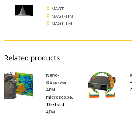
MAGT
MAGT-HM
MAGT-LM
Related products
Nano-
R
Observer
A
AFM
C
microscope,
The best
AFM