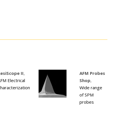
esiScope II
,
AFM Probes
FM Electrical
Shop
,
haracterization
Wide range
of SPM
probes