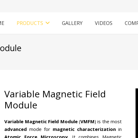
ME
PRODUCTS
GALLERY
VIDEOS
COM
Module
Variable Magnetic Field
Module
Variable Magnetic Field Module
(
VMFM
) is the most
advanced
mode for
magnetic characterization
in
Atomic Force Microscopy
. It combines Magnetic