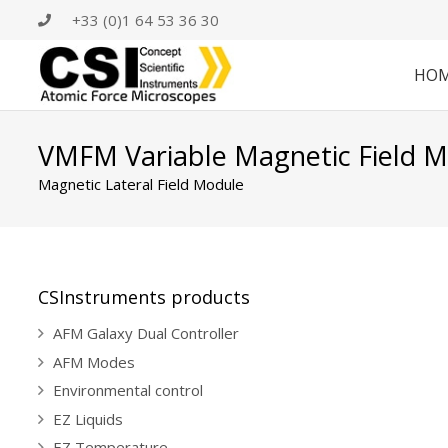
+33 (0)1 64 53 36 30
HO
VMFM Variable Magnetic Field 
Magnetic Lateral Field Module
CSInstruments products
AFM Galaxy Dual Controller
AFM Modes
Environmental control
EZ Liquids
EZ Temperature