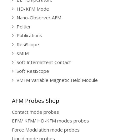
HD-KFM Mode
Nano-Observer AFM
Peltier
Publications
ResiScope
sMIM
Soft Intermittent Contact
Soft ResiScope
VMFM Variable Magnetic Field Module
AFM Probes Shop
Contact mode probes
EFM/ KFM/ HD-KFM modes probes
Force Modulation mode probes
Liquid mode probes