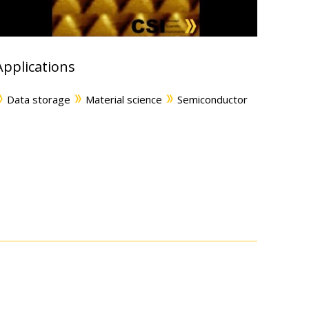
Applications
Data storage
Material science
Semiconductor