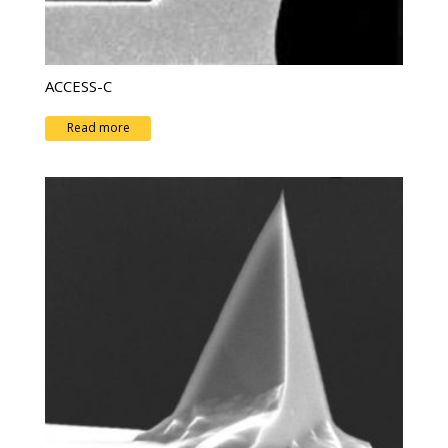
ACCESS-C
Read more