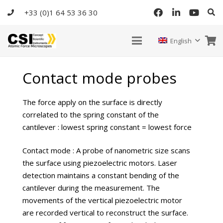
+33 (0)1 64 53 36 30
English
Contact mode probes
The force apply on the surface is directly
correlated to the spring constant of the
cantilever : lowest spring constant = lowest force
Contact mode : A probe of nanometric size scans
the surface using piezoelectric motors. Laser
detection maintains a constant bending of the
cantilever during the measurement. The
movements of the vertical piezoelectric motor
are recorded vertical to reconstruct the surface.