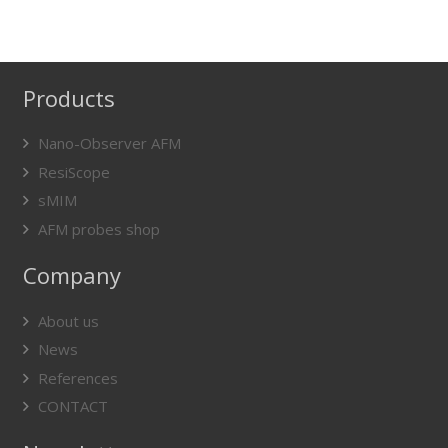
Products
Nano-Observer AFM
ResiScope
sMIM
AFM probes shop
Company
About us
News
References
CONTACT