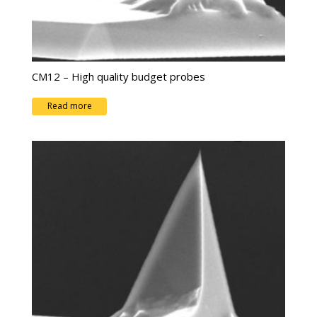
CM12 – High quality budget probes
Read more