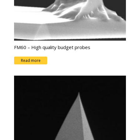
FM60 – High quality budget probes
Read more