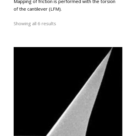
Mapping of friction is performed with the torsion
of the cantilever (LFM).
Showing all 6 results