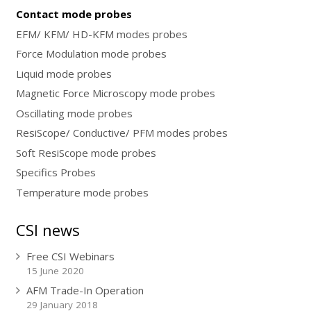
Contact mode probes
EFM/ KFM/ HD-KFM modes probes
Force Modulation mode probes
Liquid mode probes
Magnetic Force Microscopy mode probes
Oscillating mode probes
ResiScope/ Conductive/ PFM modes probes
Soft ResiScope mode probes
Specifics Probes
Temperature mode probes
CSI news
Free CSI Webinars
15 June 2020
AFM Trade-In Operation
29 January 2018