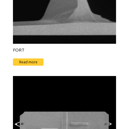
FORT
Read more