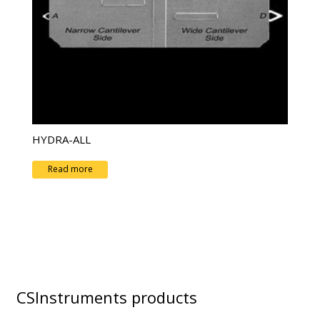
HYDRA-ALL
Read more
CSInstruments products