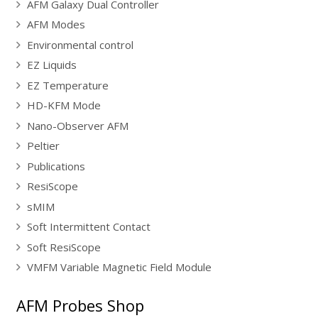
AFM Galaxy Dual Controller
AFM Modes
Environmental control
EZ Liquids
EZ Temperature
HD-KFM Mode
Nano-Observer AFM
Peltier
Publications
ResiScope
sMIM
Soft Intermittent Contact
Soft ResiScope
VMFM Variable Magnetic Field Module
AFM Probes Shop