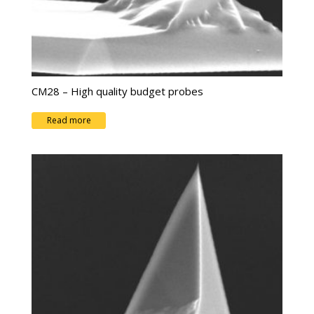
CM28 – High quality budget probes
Read more