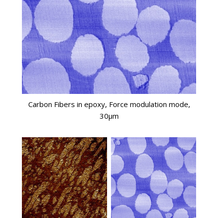
Carbon Fibers in epoxy, Force modulation mode,
30µm