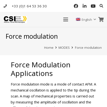
+33 (0)1 64 53 36 30
English
Force modulation
Home
MODES
Force modulation
Force Modulation
Applications
Force modulation mode is a mode of contact AFM. A
mechanical oscillation is applied to the tip during the
scan. A map of mechanical properties is carried out
by measuring the amplitude of oscillation and the