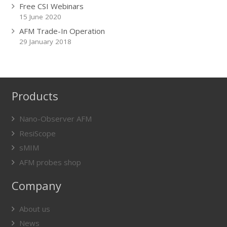
Free CSI Webinars
15 June 2020
AFM Trade-In Operation
29 January 2018
Products
Nano-Observer AFM
ResiScope
sMIM
AFM probes shop
Company
About us
News