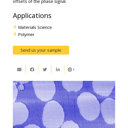
offsets of the phase signal.
Applications
Materials Science
Polymer
Send us your sample
1