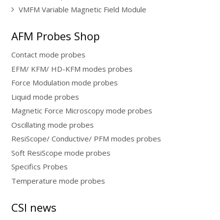
VMFM Variable Magnetic Field Module
AFM Probes Shop
Contact mode probes
EFM/ KFM/ HD-KFM modes probes
Force Modulation mode probes
Liquid mode probes
Magnetic Force Microscopy mode probes
Oscillating mode probes
ResiScope/ Conductive/ PFM modes probes
Soft ResiScope mode probes
Specifics Probes
Temperature mode probes
CSI news