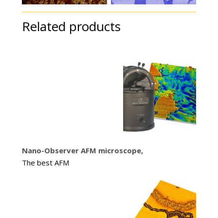
Related products
Nano-Observer AFM microscope,
The best AFM