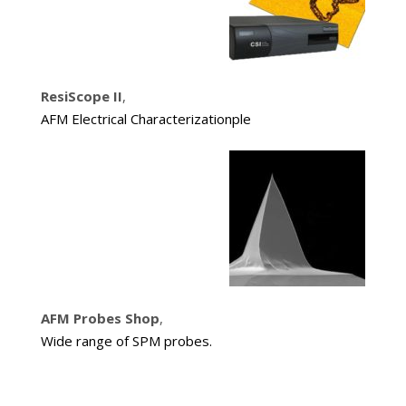
ResiScope II
,
AFM Electrical Characterizationple
AFM Probes Shop
,
Wide range of SPM probes.