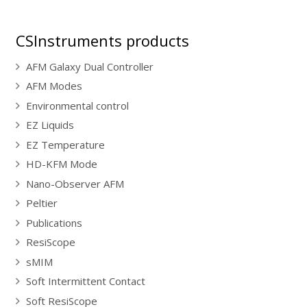
CSInstruments products
AFM Galaxy Dual Controller
AFM Modes
Environmental control
EZ Liquids
EZ Temperature
HD-KFM Mode
Nano-Observer AFM
Peltier
Publications
ResiScope
sMIM
Soft Intermittent Contact
Soft ResiScope