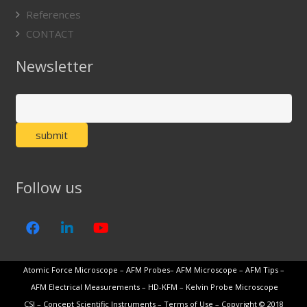
References
CONTACT
Newsletter
Follow us
Atomic Force Microscope
–
AFM Probes
–
AFM Microscope
–
AFM Tips
–
AFM Electrical Measurements
–
HD-KFM
–
Kelvin Probe Microscope
CSI
–
Concept Scientific Instruments
–
Terms of Use
– Copyright © 2018