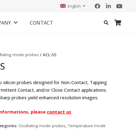
English
PANY
CONTACT
illating mode probes
/ ACL-SS
SS
p silicon probes designed for Non-Contact, Tapping
mittent Contact, and/or Close Contact applications.
Sharp probes yield enhanced resolution images.
informations, please
contact us
tegories:
Oscillating mode probes
,
Temperature mode