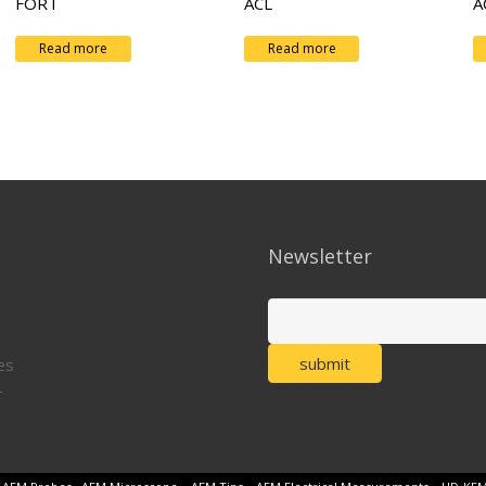
FORT
ACL
A
Read more
Read more
Newsletter
es
T