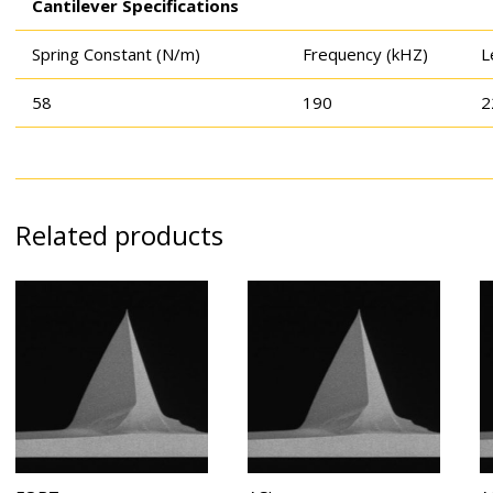
Cantilever Specifications
Spring Constant (N/m)
Frequency (kHZ)
L
58
190
2
Related products