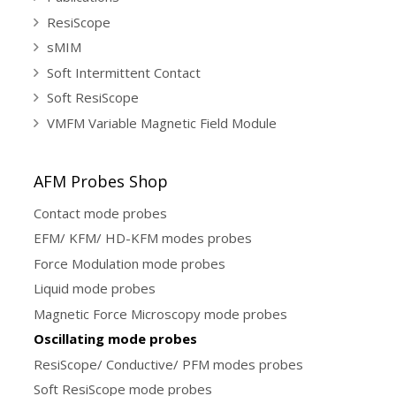
ResiScope
sMIM
Soft Intermittent Contact
Soft ResiScope
VMFM Variable Magnetic Field Module
AFM Probes Shop
Contact mode probes
EFM/ KFM/ HD-KFM modes probes
Force Modulation mode probes
Liquid mode probes
Magnetic Force Microscopy mode probes
Oscillating mode probes
ResiScope/ Conductive/ PFM modes probes
Soft ResiScope mode probes