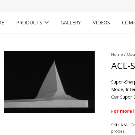
ME
PRODUCTS
GALLERY
VIDEOS
COM
Home
/
Osc
ACL-
Super-Shar
Mode, Inter
Our Super 
For more 
SKU:
N/A
Ca
probes