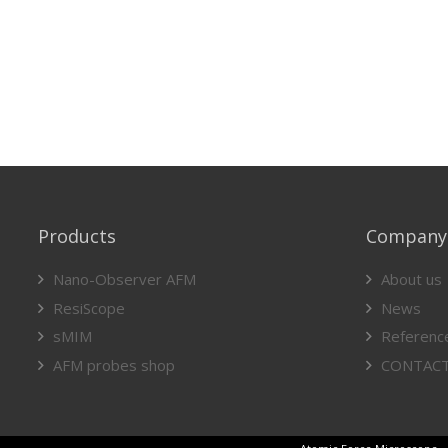
Products
Company
Nano-Observer AFM
About us
ResiScope
News
sMIM
Referenc
AFM probes shop
CONTAC