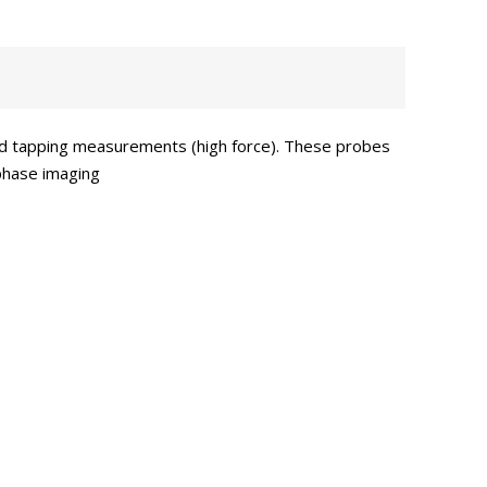
ard tapping measurements (high force). These probes
 phase imaging