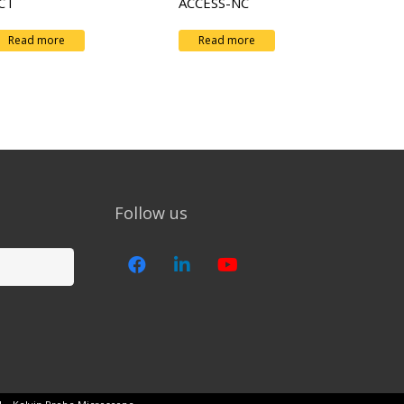
CT
ACCESS-NC
Read more
Read more
Follow us