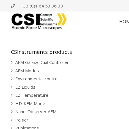
+33 (0)1 64 53 36 30
HO
CSInstruments products
AFM Galaxy Dual Controller
AFM Modes
Environmental control
EZ Liquids
EZ Temperature
HD-KFM Mode
Nano-Observer AFM
Peltier
Publications