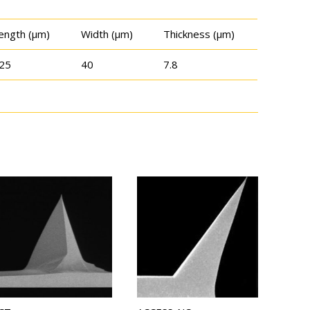
ength (μm)
Width (μm)
Thickness (μm)
25
40
7.8