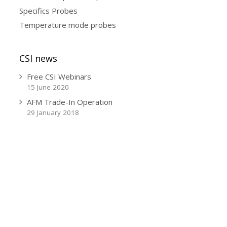
Specifics Probes
Temperature mode probes
CSI news
Free CSI Webinars
15 June 2020
AFM Trade-In Operation
29 January 2018