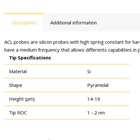
Description
Additional information
ACL probes are silicon probes with high spring constant for h
have a medium frequency that allows differents capabilities in
Tip Specifications
Material
Si
Shape
Pyramidal
Height (μm)
14-16
Tip ROC
1 - 2 nm